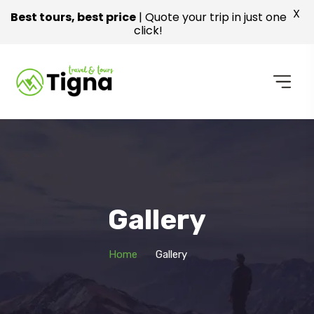
X
Best tours, best price
| Quote your trip in just one
click!
Gallery
Home
Gallery