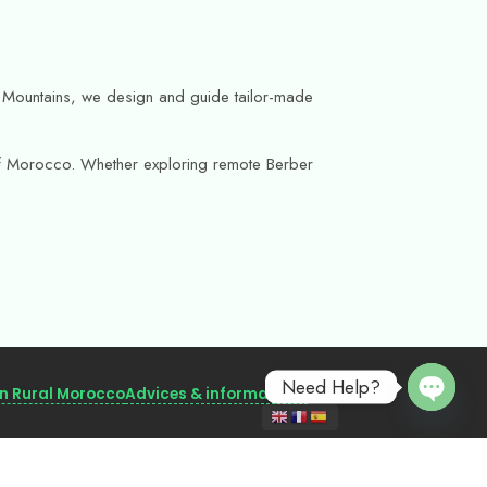
as Mountains, we design and guide tailor-made
s of Morocco. Whether exploring remote Berber
Need Help?
in Rural Morocco
Advices & informations
Open 