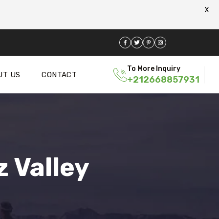
X
To More Inquiry
UT US
CONTACT
+212668857931
 Valley