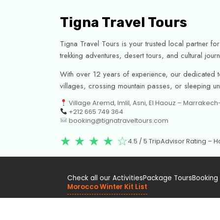
Tigna Travel Tours
Tigna Travel Tours is your trusted local partner f
trekking adventures, desert tours, and cultural jo
With over 12 years of experience, our dedicated te
villages, crossing mountain passes, or sleeping unde
Village Aremd, Imlil, Asni, El Haouz – Marrakec
+212 665 749 364
booking@tignatraveltours.com
★ ★ ★ ★ ☆
4.5 / 5 TripAdvisor Rating –
Check all our Activities
Package Tours
Booking
Morocco Winter Kit List
Officially registered with the Moroccan Ministry of To
Covered by Civil Liability Insurance.