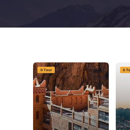
0 Tour
5 T