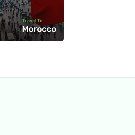
Travel To
Morocco