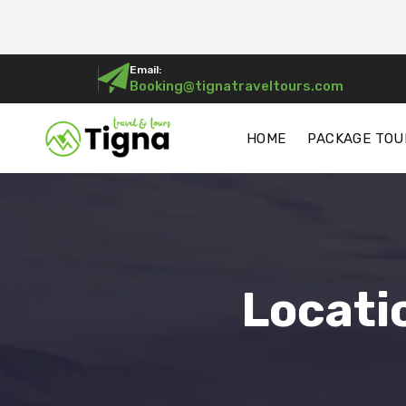
Email:
Booking@tignatraveltours.com
HOME
PACKAGE TOU
Locati