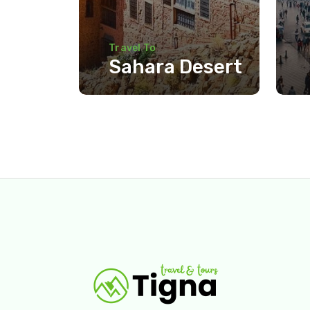
Travel To
Sahara Desert