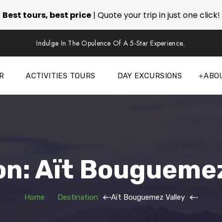
Best tours, best price
| Quote your trip in just one click!
Indulge In The Opulence Of A 5-Star Experience..
R
ACTIVITIES TOURS
DAY EXCURSIONS
ABO
on: Aït Bouguemez
Home
Destination
Aït Bouguemez Valley