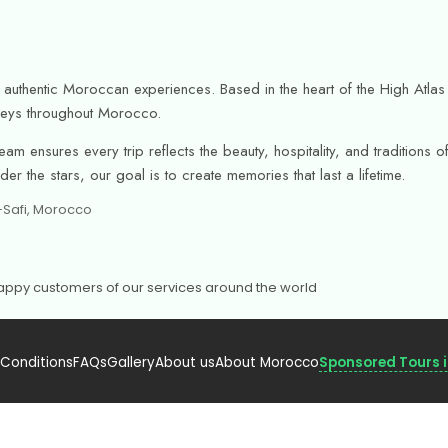
or authentic Moroccan experiences. Based in the heart of the High Atl
urneys throughout Morocco.
am ensures every trip reflects the beauty, hospitality, and tradition
r the stars, our goal is to create memories that last a lifetime.
h-Safi, Morocco
 Happy customers of our services around the world
 Conditions
FAQs
Gallery
About us
About Morocco
Sponsored Tours 
urism – Licensed.