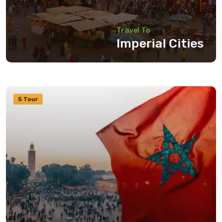
Travel To
Imperial Cities
5 Tour