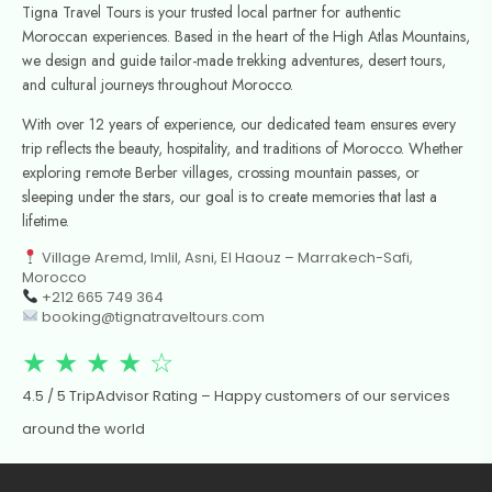
Tigna Travel Tours is your trusted local partner for authentic
Moroccan experiences. Based in the heart of the High Atlas Mountains,
we design and guide tailor-made trekking adventures, desert tours,
and cultural journeys throughout Morocco.
With over 12 years of experience, our dedicated team ensures every
trip reflects the beauty, hospitality, and traditions of Morocco. Whether
exploring remote Berber villages, crossing mountain passes, or
sleeping under the stars, our goal is to create memories that last a
lifetime.
Village Aremd, Imlil, Asni, El Haouz – Marrakech-Safi,
Morocco
+212 665 749 364
booking@tignatraveltours.com
★ ★ ★ ★ ☆
4.5 / 5 TripAdvisor Rating – Happy customers of our services
around the world