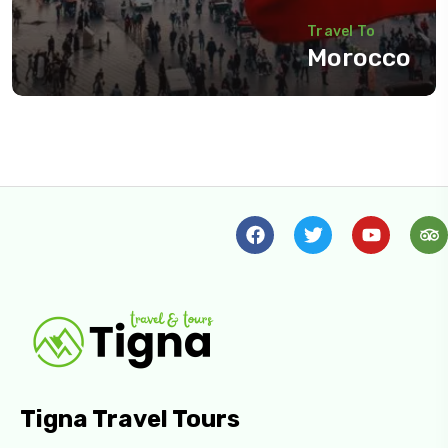
Travel To
Morocco
Tigna Travel Tours