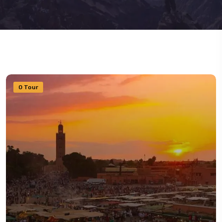
0 Tour