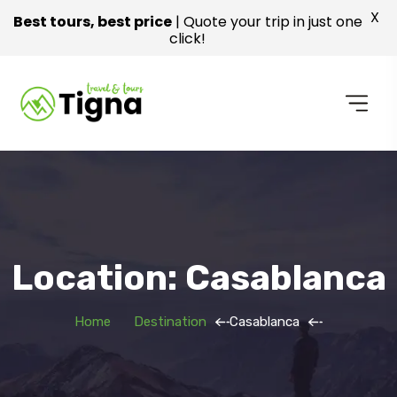
X
Best tours, best price
| Quote your trip in just one
click!
Location: Casablanca
Home
Destination
Casablanca