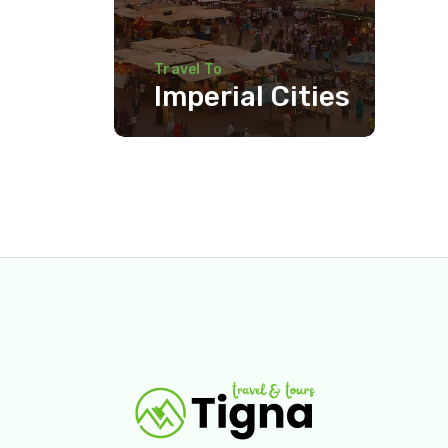
Travel To
Imperial Cities