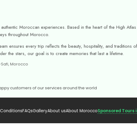
or authentic Moroccan experiences. Based in the heart of the High Atl
urneys throughout Morocco.
am ensures every trip reflects the beauty, hospitality, and tradition
r the stars, our goal is to create memories that last a lifetime.
h-Safi, Morocco
 Happy customers of our services around the world
 Conditions
FAQs
Gallery
About us
About Morocco
Sponsored Tours 
urism – Licensed.