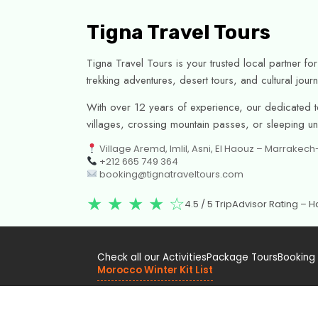
Tigna Travel Tours
Tigna Travel Tours is your trusted local partner f
trekking adventures, desert tours, and cultural jo
With over 12 years of experience, our dedicated te
villages, crossing mountain passes, or sleeping unde
Village Aremd, Imlil, Asni, El Haouz – Marrakec
+212 665 749 364
booking@tignatraveltours.com
★ ★ ★ ★ ☆
4.5 / 5 TripAdvisor Rating –
Check all our Activities
Package Tours
Booking
Morocco Winter Kit List
Officially registered with the Moroccan Ministry of To
Covered by Civil Liability Insurance.