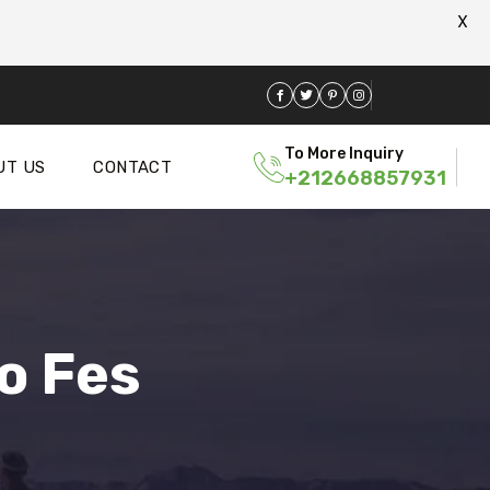
X
To More Inquiry
UT US
CONTACT
+212668857931
o Fes