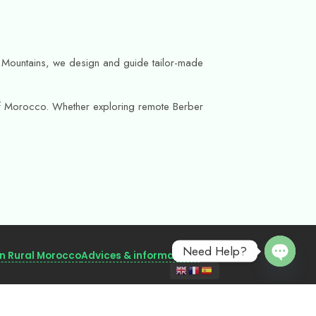
as Mountains, we design and guide tailor-made
s of Morocco. Whether exploring remote Berber
Need Help?
in Rural Morocco
Advices & informations
Open 