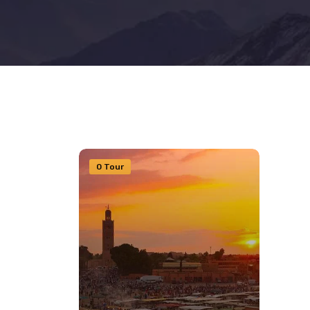
0 Tour