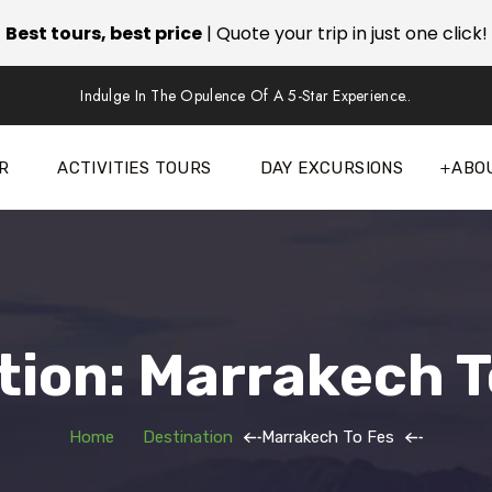
Best tours, best price
| Quote your trip in just one click!
Indulge In The Opulence Of A 5-Star Experience..
R
ACTIVITIES TOURS
DAY EXCURSIONS
ABO
tion: Marrakech T
Home
Destination
Marrakech To Fes