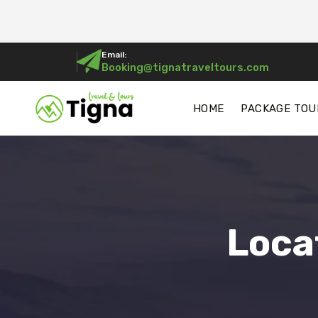
Email:
Booking@tignatraveltours.com
HOME
PACKAGE TOU
Loca