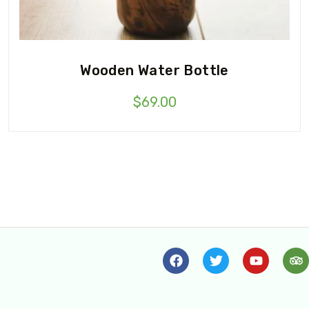
Wooden Water Bottle
$
69.00