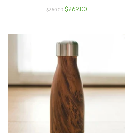
$
269.00
$
350.00