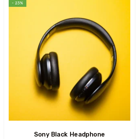
- 23%
Sony Black Headphone