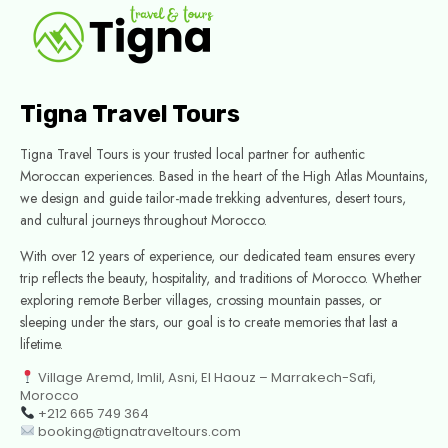
Tigna Travel Tours
Tigna Travel Tours is your trusted local partner for authentic
Moroccan experiences. Based in the heart of the High Atlas Mountains,
we design and guide tailor-made trekking adventures, desert tours,
and cultural journeys throughout Morocco.
With over 12 years of experience, our dedicated team ensures every
trip reflects the beauty, hospitality, and traditions of Morocco. Whether
exploring remote Berber villages, crossing mountain passes, or
sleeping under the stars, our goal is to create memories that last a
lifetime.
Village Aremd, Imlil, Asni, El Haouz – Marrakech-Safi,
Morocco
+212 665 749 364
booking@tignatraveltours.com