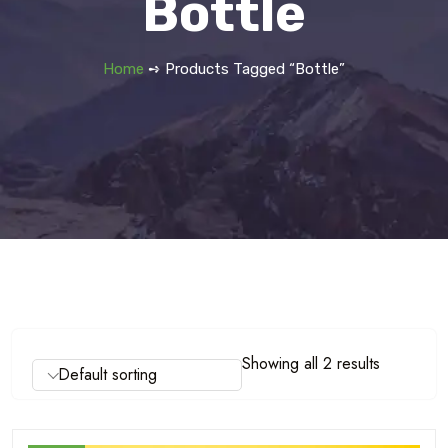
Bottle
Home
➺ Products Tagged “bottle”
Showing all 2 results
Default sorting