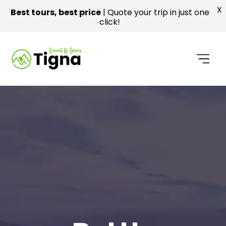
X
Best tours, best price
| Quote your trip in just one
click!