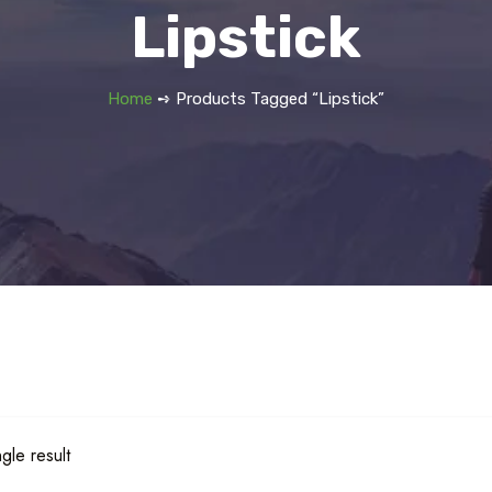
Lipstick
Home
➺ Products Tagged “Lipstick”
gle result