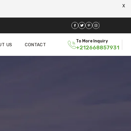
X
To More Inquiry
UT US
CONTACT
+212668857931