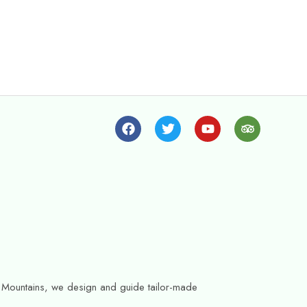
as Mountains, we design and guide tailor-made