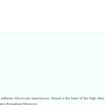
or authentic Moroccan experiences. Based in the heart of the High Atl
urneys throughout Morocco.