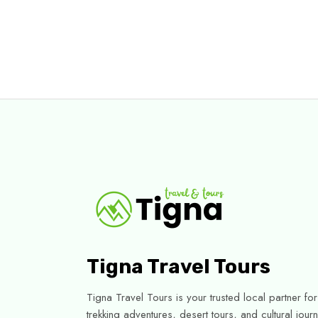
Tigna Travel Tours
Tigna Travel Tours is your trusted local partner f
trekking adventures, desert tours, and cultural jo