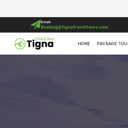
Email:
Booking@tignatraveltours.com
HOME
PACKAGE TOU