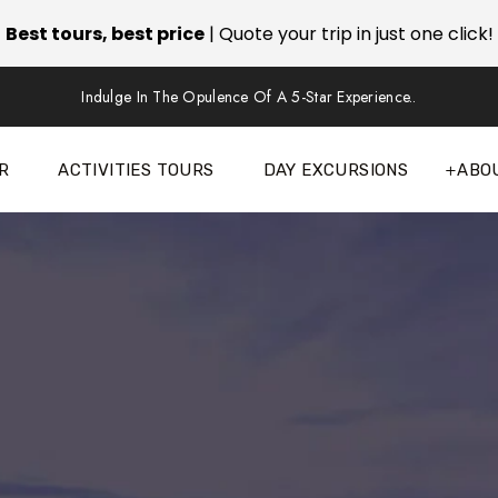
Best tours, best price
| Quote your trip in just one click!
Indulge In The Opulence Of A 5-Star Experience..
R
ACTIVITIES TOURS
DAY EXCURSIONS
ABO