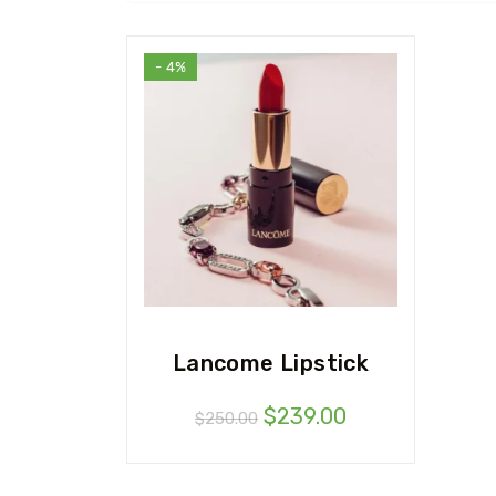
- 4%
Lancome Lipstick
$
239.00
$
250.00