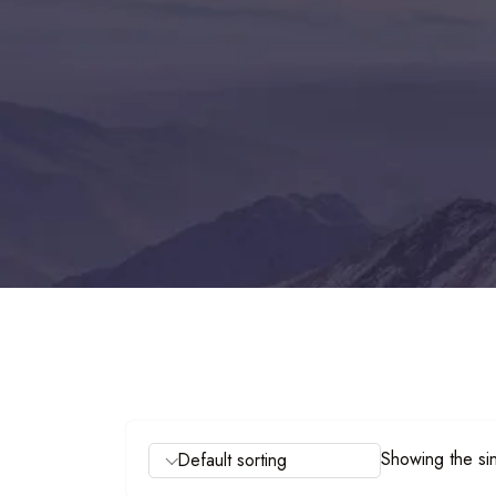
Showing the sin
Default sorting