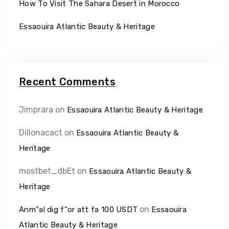
How To Visit The Sahara Desert in Morocco
Essaouira Atlantic Beauty & Heritage
Recent Comments
Jimprara
on
Essaouira Atlantic Beauty & Heritage
Dillonacact
on
Essaouira Atlantic Beauty &
Heritage
mostbet_dbEt
on
Essaouira Atlantic Beauty &
Heritage
on
Anm"al dig f"or att fa 100 USDT
Essaouira
Atlantic Beauty & Heritage