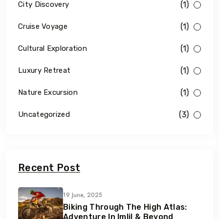
(1)
City Discovery
(1)
Cruise Voyage
(1)
Cultural Exploration
(1)
Luxury Retreat
(1)
Nature Excursion
(3)
Uncategorized
Recent Post
19 June, 2025
Biking Through The High Atlas:
Adventure In Imlil & Beyond