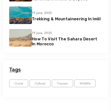
19 June, 2025
Trekking & Mountaineering In Imlil
19 June, 2025
How To Visit The Sahara Desert
In Morocco
Tags
Cruise
Cultural
Tourism
Wildlife