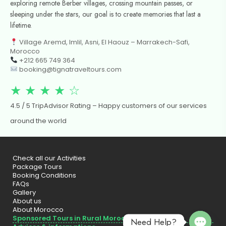
exploring remote Berber villages, crossing mountain passes, or
sleeping under the stars, our goal is to create memories that last a
lifetime.
Village Aremd, Imlil, Asni, El Haouz – Marrakech-Safi,
Morocco
+212 665 749 364
booking@tignatraveltours.com
★ ★ ★ ★ ☆
4.5 / 5 TripAdvisor Rating – Happy customers of our services
around the world
Check all our Activities
Package Tours
Booking Conditions
FAQs
Gallery
About us
About Morocco
Sponsored Tours in Rural Morocco
Need Help?