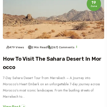
19
June
479 Views
2 Min Read
(267) Comments
How To Visit The Sahara Desert In Mor
Occo
7-Day Sahara Desert Tour from Marrakech – A Journey into
Morocco’s Heart Embark on an unforgettable 7-day journey across
Morocco’s most iconic landscapes. From the bustling streets of
Marrakech to…
View Post