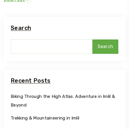
Search
Search
Recent Posts
Biking Through the High Atlas: Adventure in Imlil &
Beyond
Trekking & Mountaineering in Imlil