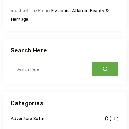
mostbet_uxPa
on
Essaouira Atlantic Beauty &
Heritage
Search Here
Categories
(2)
Adventure Safari