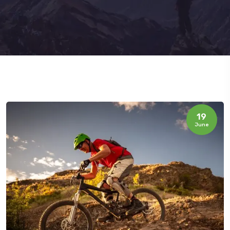
19
June