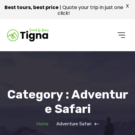
X
Best tours, best price
| Quote your trip in just one
click!
Category : Adventur
E Safari
Home
Adventure Safari