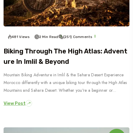
481 Views
2 Min Read
(251) Comments
Biking Through The High Atlas: Advent
Ure In Imlil & Beyond
Mountain Biking Adventure in Imlil & the Sahara Desert Experience
Morocco differently with a unique biking tour through the High Atlas
Mountains and Sahara Desert. Whether you're a beginner or…
View Post