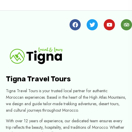
Tigna Travel Tours
Tigna Travel Tours is your trusted local partner for authentic
Moroccan experiences. Based in the heart of the High Atlas Mountains,
we design and guide tailor-made trekking adventures, desert tours,
and cultural journeys throughout Morocco.
With over 12 years of experience, our dedicated team ensures every
trip reflects the beauty, hospitality, and traditions of Morocco. Whether