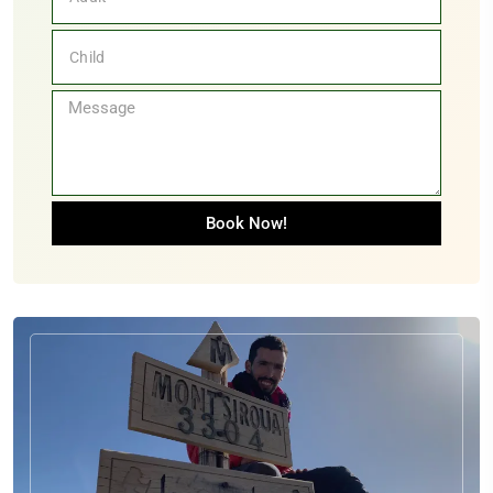
Book Now!