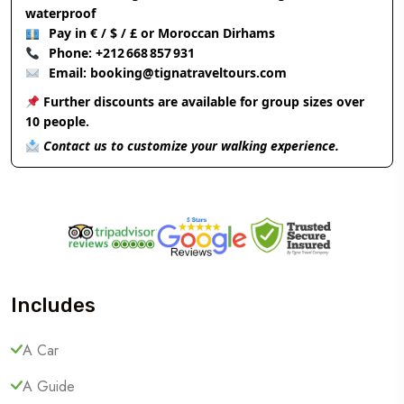
waterproof
Pay in € / $ / £ or Moroccan Dirhams
Phone:
+212 668 857 931
Email:
booking@tignatraveltours.com
Further discounts are available for group sizes over
10 people.
Contact us to customize your walking experience.
Includes
A Car
A Guide