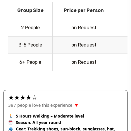
Group Size
Price per Person
2 People
on Request
3-5 People
on Request
6+ People
on Request
G
★★★★☆
♥
387 people love this experience
5 Hours Walking – Moderate level
Season: All year round
Gear: Trekking shoes, sun-block, sunglasses, hat,