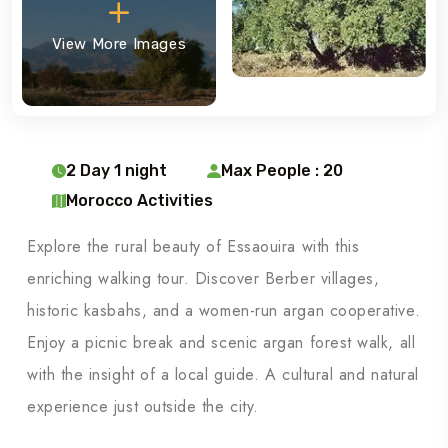
View More Images
2 Day 1 night
Max People : 20
Morocco Activities
Explore the rural beauty of Essaouira with this
enriching walking tour. Discover Berber villages,
historic kasbahs, and a women-run argan cooperative.
Enjoy a picnic break and scenic argan forest walk, all
with the insight of a local guide. A cultural and natural
experience just outside the city.