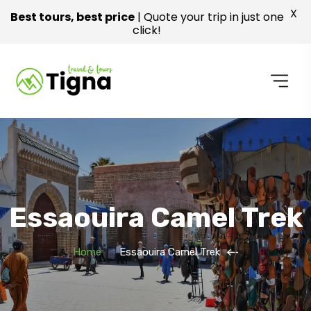
X
Best tours, best price
| Quote your trip in just one
click!
Essaouira Camel Trek
Home
Essaouira Camel Trek