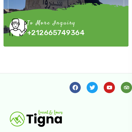
To More Inquiry
+212665749364