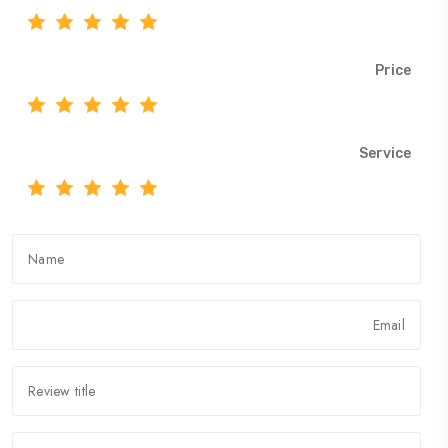
Price
Service