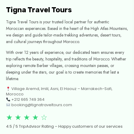
Tigna Travel Tours
Tigna Travel Tours is your trusted local partner for authentic
Moroccan experiences. Based in the heart of the High Atlas Mountains,
we design and guide tailor-made trekking adventures, desert tours,
and cultural journeys throughout Morocco.
With over 12 years of experience, our dedicated team ensures every
trip reflects the beauty, hospitality, and traditions of Morocco. Whether
exploring remote Berber villages, crossing mountain passes, or
sleeping under the stars, our goal is to create memories that last a
lifetime.
Village Aremd, Imlil, Asni, El Haouz – Marrakech-Safi,
Morocco
+212 665 749 364
booking@tignatraveltours.com
★ ★ ★ ★ ☆
4.5 / 5 TripAdvisor Rating – Happy customers of our services