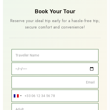
Book Your Tour
Reserve your ideal trip early for a hassle-free trip;
secure comfort and convenience!
France
+33