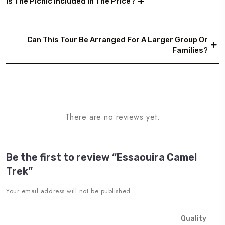
Is The Picnic Included In The Price?
Can This Tour Be Arranged For A Larger Group Or
Families?
There are no reviews yet.
Be the first to review “Essaouira Camel
Trek”
Your email address will not be published.
Quality