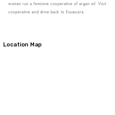
women run a feminine cooperative of argan oil. Visit
cooperative and drive back to Essaouira.
Location Map