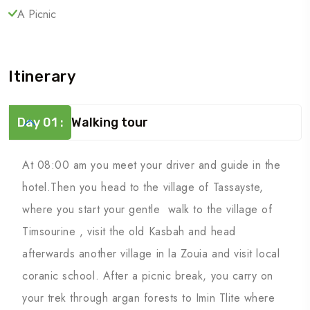
A Picnic
Itinerary
Day 01 :
Walking tour
At 08:00 am you meet your driver and guide in the
hotel.Then you head to the village of Tassayste,
where you start your gentle walk to the village of
Timsourine , visit the old Kasbah and head
afterwards another village in la Zouia and visit local
coranic school. After a picnic break, you carry on
your trek through argan forests to Imin Tlite where