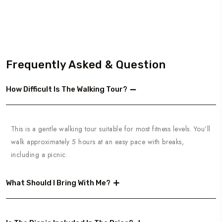
Frequently Asked & Question
How Difficult Is The Walking Tour?
This is a gentle walking tour suitable for most fitness levels. You’ll
walk approximately 5 hours at an easy pace with breaks,
including a picnic.
What Should I Bring With Me?