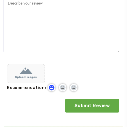
Upload Images
Recommendation: