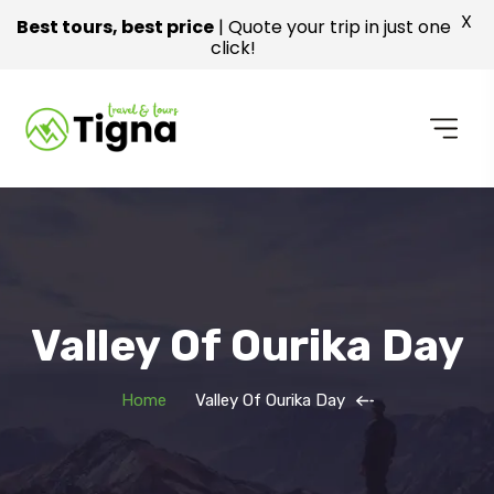
X
Best tours, best price
| Quote your trip in just one
click!
Valley Of Ourika Day
Home
Valley Of Ourika Day