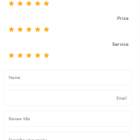
Price
Service