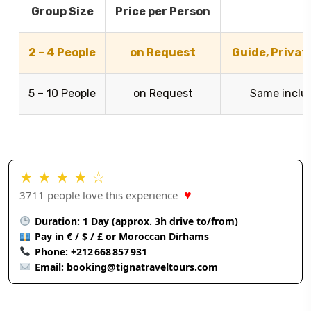
Group Size
Price per Person
I
2 – 4 People
on Request
Guide, Privat
5 – 10 People
on Request
Same inclus
★ ★ ★ ★ ☆
♥
3711 people love this experience
Duration: 1 Day (approx. 3h drive to/from)
Pay in € / $ / £ or Moroccan Dirhams
Phone:
+212 668 857 931
Email:
booking@tignatraveltours.com