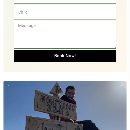
Book Now!