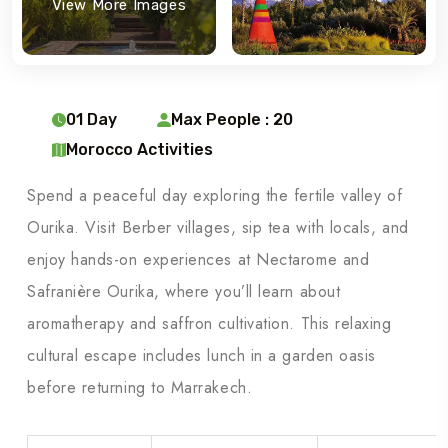
View More Images
01 Day
Max People : 20
Morocco Activities
Spend a peaceful day exploring the fertile valley of
Ourika. Visit Berber villages, sip tea with locals, and
enjoy hands-on experiences at Nectarome and
Safranière Ourika, where you’ll learn about
aromatherapy and saffron cultivation. This relaxing
cultural escape includes lunch in a garden oasis
before returning to Marrakech.