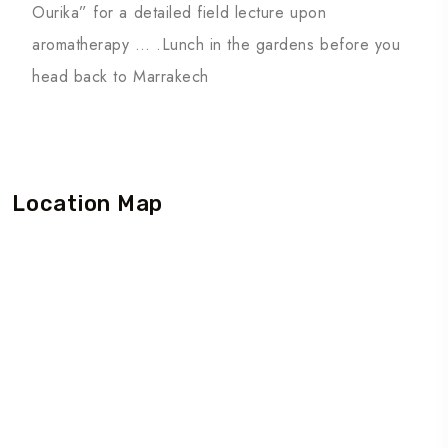
Ourika” for a detailed field lecture upon
aromatherapy … .Lunch in the gardens before you
head back to Marrakech
Location Map