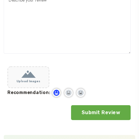
Upload Images
Recommendation: