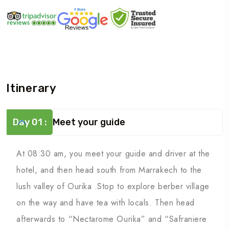
Itinerary
Day 01 :
Meet your guide
At 08:30 am, you meet your guide and driver at the
hotel, and then head south from Marrakech to the
lush valley of Ourika .Stop to explore berber village
on the way and have tea with locals. Then head
afterwards to “Nectarome Ourika” and “Safraniere