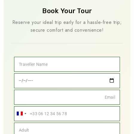
Book Your Tour
Reserve your ideal trip early for a hassle-free trip;
secure comfort and convenience!
France
+33