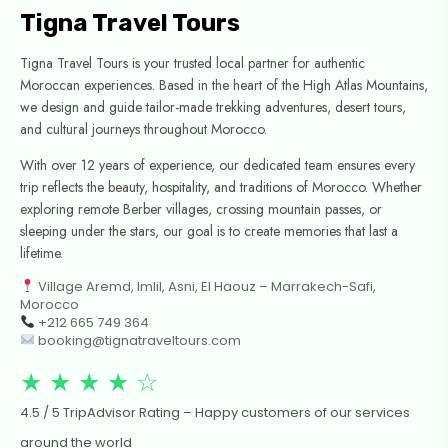
Tigna Travel Tours
Tigna Travel Tours is your trusted local partner for authentic
Moroccan experiences. Based in the heart of the High Atlas Mountains,
we design and guide tailor-made trekking adventures, desert tours,
and cultural journeys throughout Morocco.
With over 12 years of experience, our dedicated team ensures every
trip reflects the beauty, hospitality, and traditions of Morocco. Whether
exploring remote Berber villages, crossing mountain passes, or
sleeping under the stars, our goal is to create memories that last a
lifetime.
Village Aremd, Imlil, Asni, El Haouz – Marrakech-Safi,
Morocco
+212 665 749 364
booking@tignatraveltours.com
★ ★ ★ ★ ☆
4.5 / 5 TripAdvisor Rating – Happy customers of our services
around the world