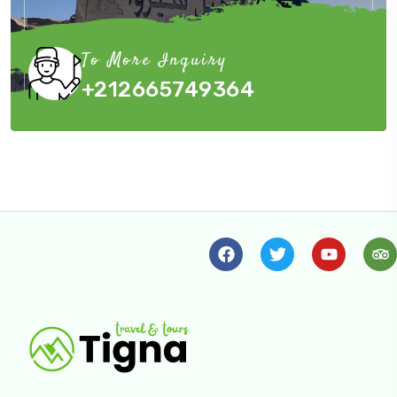
To More Inquiry
+212665749364