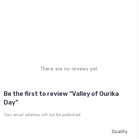
There are no reviews yet.
Be the first to review “Valley of Ourika
Day”
Your email address will not be published.
Quality