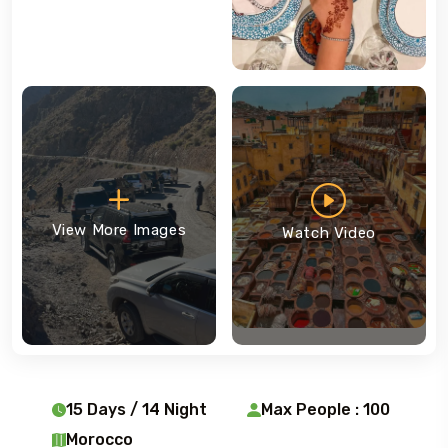
View More Images
Watch Video
15 Days / 14 Night
Max People : 100
Morocco