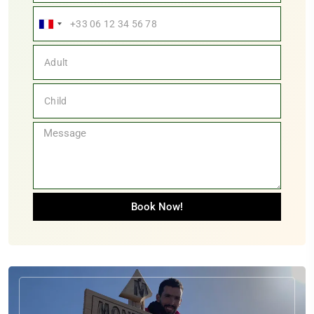
France
+33
Book Now!