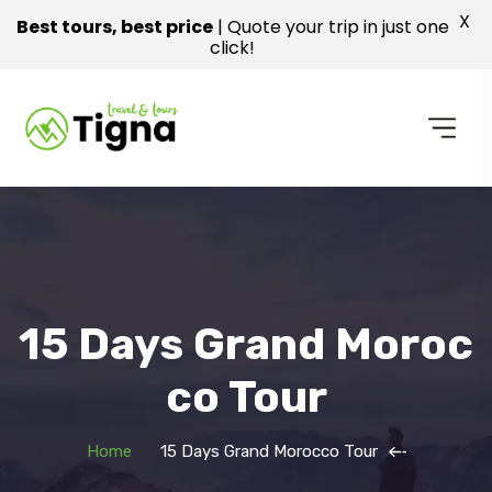
X
Best tours, best price
| Quote your trip in just one
click!
15 Days Grand Moroc
Co Tour
Home
15 Days Grand Morocco Tour