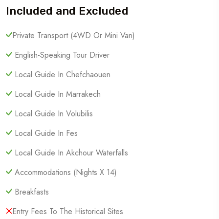
Included and Excluded
Private Transport (4WD Or Mini Van)
English-Speaking Tour Driver
Local Guide In Chefchaouen
Local Guide In Marrakech
Local Guide In Volubilis
Local Guide In Fes
Local Guide In Akchour Waterfalls
Accommodations (Nights X 14)
Breakfasts
Entry Fees To The Historical Sites