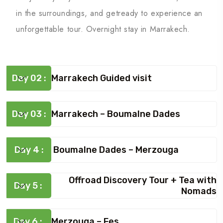
in the surroundings, and getready to experience an
unforgettable tour. Overnight stay in Marrakech.
Day 02 :
Marrakech Guided visit
Day 03 :
Marrakech – Boumalne Dades
Day 4 :
Boumalne Dades – Merzouga
Offroad Discovery Tour + Tea with
Day 5 :
Nomads
Day 6 :
Merzouga – Fes