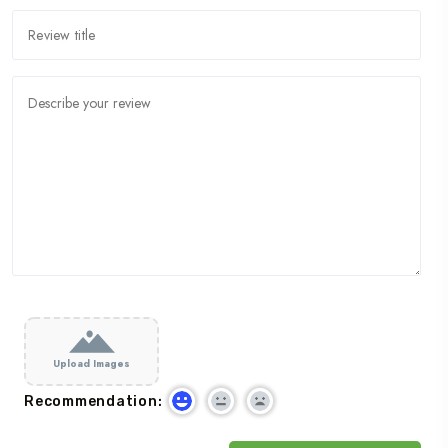
Upload Images
Recommendation: