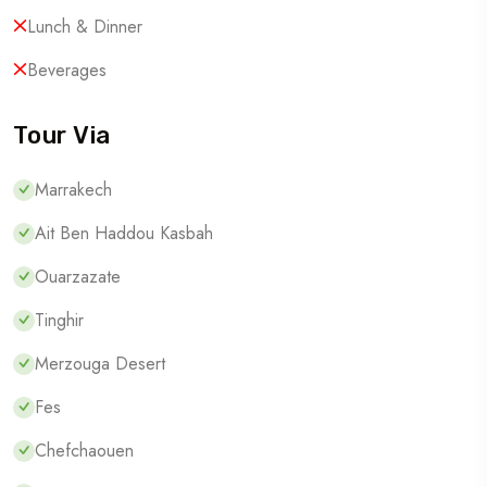
Lunch & Dinner
Beverages
Tour Via
Marrakech
Ait Ben Haddou Kasbah
Ouarzazate
Tinghir
Merzouga Desert
Fes
Chefchaouen