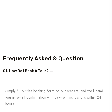
Frequently Asked & Question
01. How Do I Book A Tour?
Simply fill out the booking form on our website, and we’ll send
you an email confirmation with payment instructions within 24
hours.