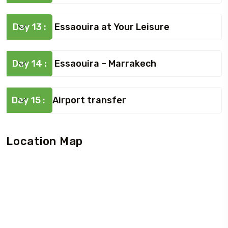
Day 13 :
Essaouira at Your Leisure
Day 14 :
Essaouira – Marrakech
Day 15 :
Airport transfer
Location Map