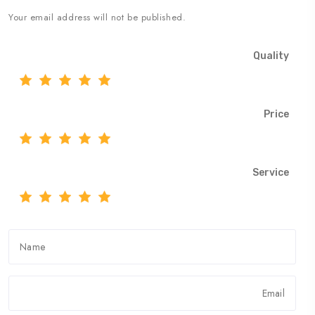
Your email address will not be published.
Quality
Price
Service