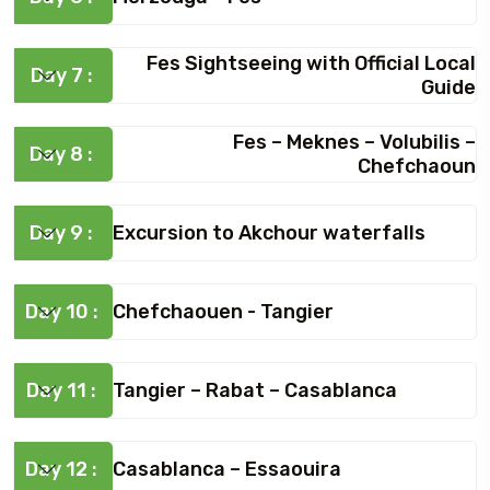
Fes Sightseeing with Official Local
Day 7 :
Guide
Fes – Meknes – Volubilis –
Day 8 :
Chefchaoun
Day 9 :
Excursion to Akchour waterfalls
Day 10 :
Chefchaouen - Tangier
Day 11 :
Tangier – Rabat – Casablanca
Day 12 :
Casablanca – Essaouira