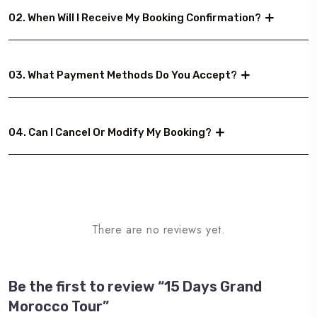
02. When Will I Receive My Booking Confirmation?
03. What Payment Methods Do You Accept?
04. Can I Cancel Or Modify My Booking?
There are no reviews yet.
Be the first to review “15 Days Grand
Morocco Tour”