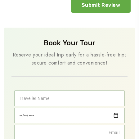
Book Your Tour
Reserve your ideal trip early for a hassle-free trip;
secure comfort and convenience!