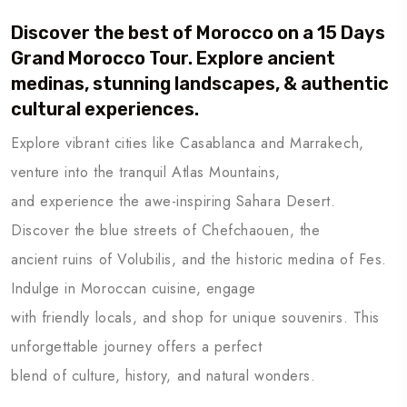
Discover the best of Morocco on a 15 Days
Grand Morocco Tour. Explore ancient
medinas, stunning landscapes, & authentic
cultural experiences.
Explore vibrant cities like Casablanca and Marrakech,
venture into the tranquil Atlas Mountains,
and experience the awe-inspiring Sahara Desert.
Discover the blue streets of Chefchaouen, the
ancient ruins of Volubilis, and the historic medina of Fes.
Indulge in Moroccan cuisine, engage
with friendly locals, and shop for unique souvenirs. This
unforgettable journey offers a perfect
blend of culture, history, and natural wonders.