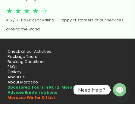
★ ★ ★ ★ ☆
4.5 / 5 TripAdvisor Rating – Happy customers of our services
around the world
Check all our Activities
Package Tours
Booking Conditions
FAQs
Gallery
About us
About Morocco
Sponsored Tours in Rural Morocco
Need Help?
Advices & informations
Morocco Winter Kit List
Open 
Officially registered with the Moroccan Ministry of Tourism – Licensed.
Covered by Civil Liability Insurance.
© 2025 Tigna Travel Tours – Designed by
RESOweb