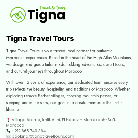
Tigna Travel Tours
Tigna Travel Tours is your trusted local partner for authentic
Moroccan experiences. Based in the heart of the High Atlas Mountains,
we design and guide tailor-made trekking adventures, desert tours,
and cultural journeys throughout Morocco.
With over 12 years of experience, our dedicated team ensures every
trip reflects the beauty, hospitality, and traditions of Morocco. Whether
exploring remote Berber villages, crossing mountain passes, or
sleeping under the stars, our goal is to create memories that last a
lifetime.
Village Aremd, Imlil, Asni, El Haouz – Marrakech-Safi,
Morocco
+212 665 749 364
booking@tignatraveltours.com