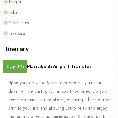
Tangier
Rabat
Casablanca
Essaouira
Itinerary
Day 01 :
Marrakech Airport Transfer
Upon your arrival at Marrakech Airport, your tour
driver will be waiting to transport you directlyto your
accommodation in Marrakech, ensuring a hassle-free
start to your trip and allowing youto relax and enjoy
the journey at your accommodation. Sit back, soak