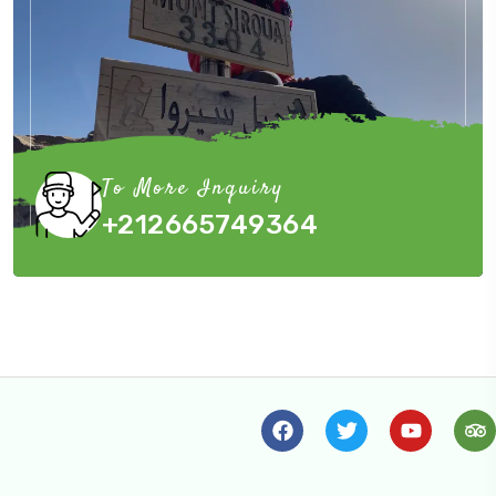
To More Inquiry
+212665749364