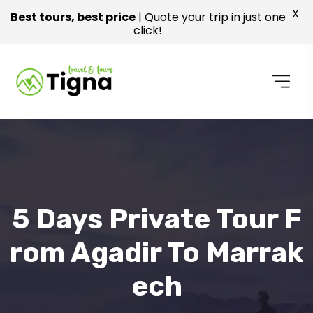
X
Best tours, best price
| Quote your trip in just one
click!
5 Days Private Tour F
Rom Agadir To Marrak
Ech