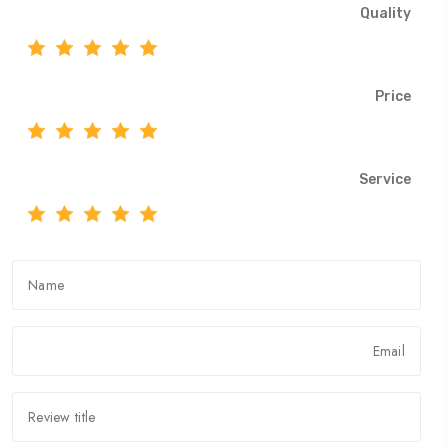
Quality
Price
Service