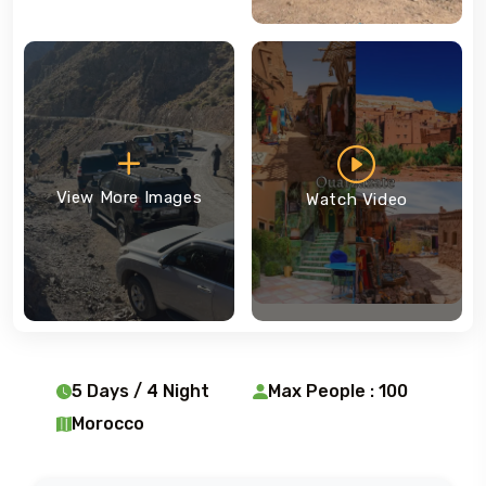
View More Images
Watch Video
5 Days / 4 Night
Max People : 100
Morocco