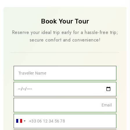
Book Your Tour
Reserve your ideal trip early for a hassle-free trip;
secure comfort and convenience!
France