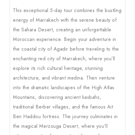
This exceptional 5-day tour combines the bustling
energy of Marrakech with the serene beauty of
the Sahara Desert, creating an unforgettable
Moroccan experience. Begin your adventure in
the coastal city of Agadir before traveling to the
enchanting red city of Marrakech, where you’ll
explore its rich cultural heritage, stunning
architecture, and vibrant medina. Then venture
into the dramatic landscapes of the High Atlas
Mountains, discovering ancient kasbahs,
traditional Berber villages, and the famous Ait
Ben Haddou fortress. The journey culminates in
the magical Merzouga Desert, where you’ll