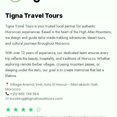
Tigna Travel Tours
Tigna Travel Tours is your trusted local partner for authentic
Moroccan experiences. Based in the heart of the High Atlas Mountains,
we design and guide tailor-made trekking adventures, desert tours,
and cultural journeys throughout Morocco.
With over 12 years of experience, our dedicated team ensures every
trip reflects the beauty, hospitality, and traditions of Morocco. Whether
exploring remote Berber villages, crossing mountain passes, or
sleeping under the stars, our goal is to create memories that last a
lifetime.
Village Aremd, Imlil, Asni, El Haouz – Marrakech-Safi,
Morocco
+212 665 749 364
booking@tignatraveltours.com
★ ★ ★ ★ ☆