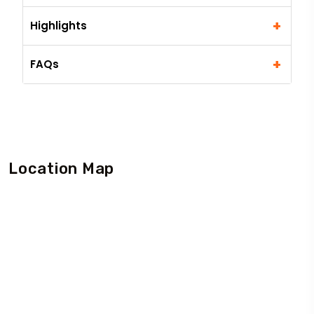
+
Highlights
+
FAQs
Location Map