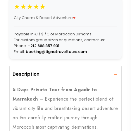
★★★★★
♥
City Charm & Desert Adventure
Payable in € / $ / £ or Moroccan Dirhams.
For custom group sizes or questions, contact us:
Phone:
+212 668 857 931
Email:
booking@tignatraveltours.com
−
Description
5 Days Private Tour from Agadir to
Marrakech
– Experience the perfect blend of
vibrant city life and breathtaking desert adventure
on this carefully crafted journey through
Morocco’s most captivating destinations.