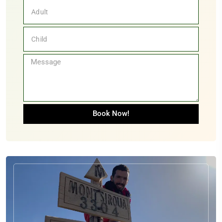
+33
Book Now!