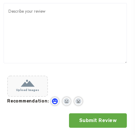
Upload Images
Recommendation: