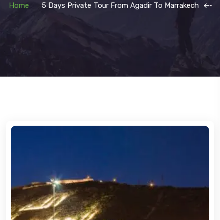
Home
5 Days Private Tour From Agadir To Marrakech