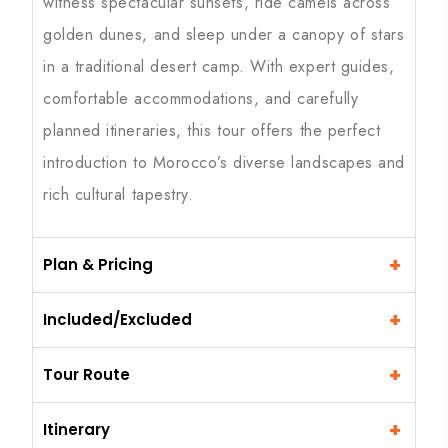
witness spectacular sunsets, ride camels across
golden dunes, and sleep under a canopy of stars
in a traditional desert camp. With expert guides,
comfortable accommodations, and carefully
planned itineraries, this tour offers the perfect
introduction to Morocco’s diverse landscapes and
rich cultural tapestry.
+
Plan & Pricing
+
Included/Excluded
+
Tour Route
+
Itinerary