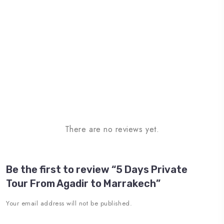
There are no reviews yet.
Be the first to review “5 Days Private
Tour From Agadir to Marrakech”
Your email address will not be published.