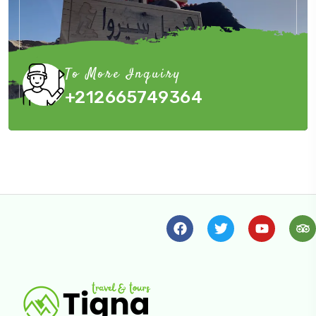
To More Inquiry
+212665749364