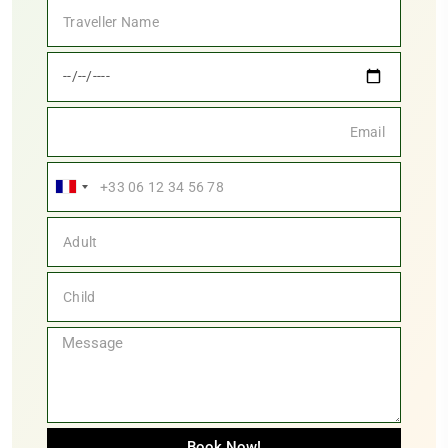
France
+33
Book Now!