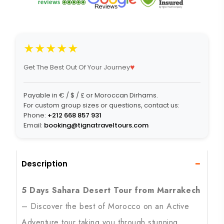
★★★★★
♥
Get The Best Out Of Your Journey
Payable in € / $ / £ or Moroccan Dirhams.
For custom group sizes or questions, contact us:
Phone:
+212 668 857 931
Email:
booking@tignatraveltours.com
−
Description
5 Days Sahara Desert Tour from Marrakech
– Discover the best of Morocco on an Active
Adventure tour taking you through stunning