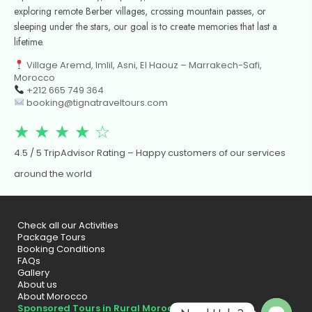
exploring remote Berber villages, crossing mountain passes, or
sleeping under the stars, our goal is to create memories that last a
lifetime.
Village Aremd, Imlil, Asni, El Haouz – Marrakech-Safi,
Morocco
+212 665 749 364
booking@tignatraveltours.com
★ ★ ★ ★ ☆
4.5 / 5 TripAdvisor Rating – Happy customers of our services
around the world
Check all our Activities
Package Tours
Booking Conditions
FAQs
Gallery
About us
About Morocco
Sponsored Tours in Rural Morocco