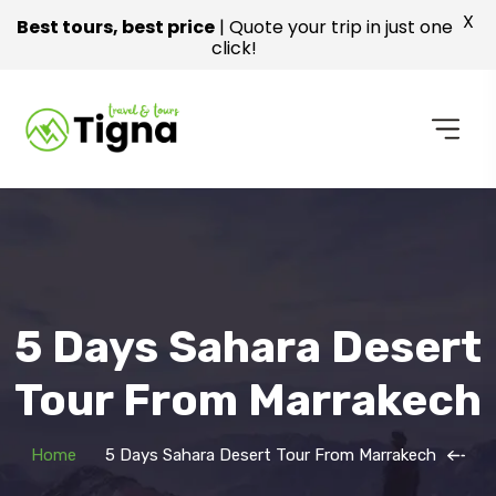
X
Best tours, best price
| Quote your trip in just one
click!
5 Days Sahara Desert
Tour From Marrakech
Home
5 Days Sahara Desert Tour From Marrakech