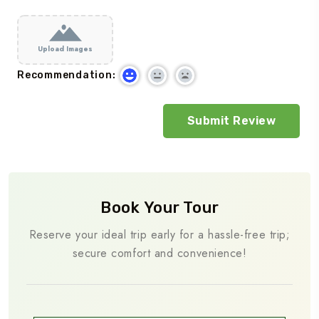
Upload Images
Recommendation:
Book Your Tour
Reserve your ideal trip early for a hassle-free trip;
secure comfort and convenience!