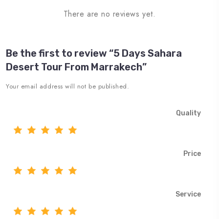
There are no reviews yet.
Be the first to review “5 Days Sahara
Desert Tour From Marrakech”
Your email address will not be published.
Quality
Price
Service