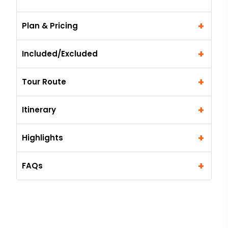
+
Plan & Pricing
+
Included/Excluded
+
Tour Route
+
Itinerary
+
Highlights
+
FAQs