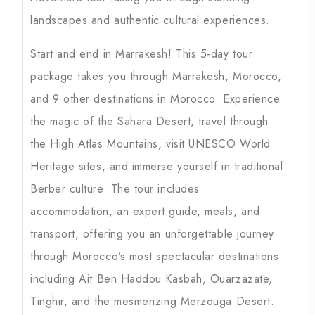
landscapes and authentic cultural experiences.
Start and end in Marrakesh! This 5-day tour
package takes you through Marrakesh, Morocco,
and 9 other destinations in Morocco. Experience
the magic of the Sahara Desert, travel through
the High Atlas Mountains, visit UNESCO World
Heritage sites, and immerse yourself in traditional
Berber culture. The tour includes
accommodation, an expert guide, meals, and
transport, offering you an unforgettable journey
through Morocco’s most spectacular destinations
including Ait Ben Haddou Kasbah, Ouarzazate,
Tinghir, and the mesmerizing Merzouga Desert.