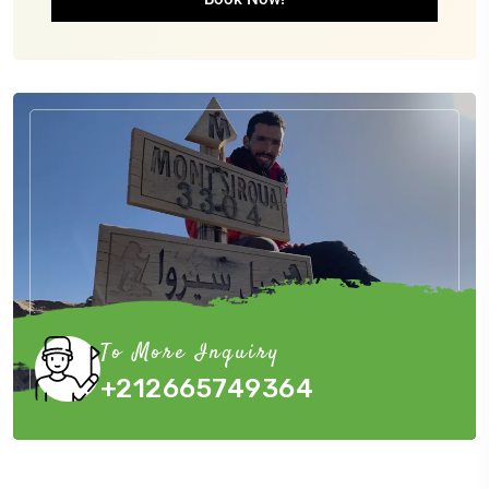
To More Inquiry
+212665749364