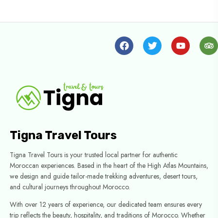
Tigna Travel Tours
Tigna Travel Tours is your trusted local partner for authentic
Moroccan experiences. Based in the heart of the High Atlas Mountains,
we design and guide tailor-made trekking adventures, desert tours,
and cultural journeys throughout Morocco.
With over 12 years of experience, our dedicated team ensures every
trip reflects the beauty, hospitality, and traditions of Morocco. Whether