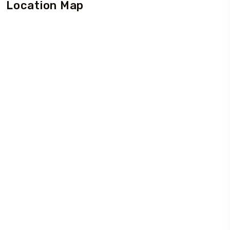
Location Map