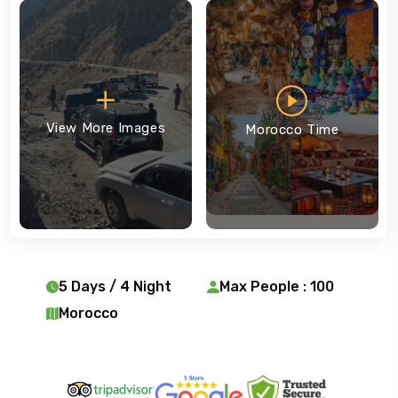
View More Images
Morocco Time
5 Days / 4 Night
Max People : 100
Morocco