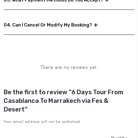
03. What Payment Methods Do You Accept?
04. Can I Cancel Or Modify My Booking?
There are no reviews yet.
Be the first to review “6 Days Tour From
Casablanca To Marrakech via Fes &
Desert”
Your email address will not be published.