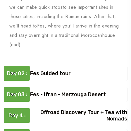
we can make quick stopsto see important sites in
those cities, including the Roman ruins. After that,
we'll head toFes, where you'll arrive in the evening
and stay overnight in a traditional Moroccanhouse
(riad).
Day 02 :
Fes Guided tour
Day 03 :
Fes - Ifran - Merzouga Desert
Offroad Discovery Tour + Tea with
Day 4 :
Nomads