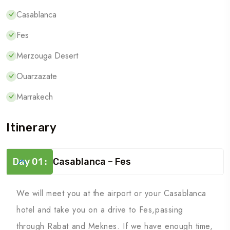
Casablanca
Fes
Merzouga Desert
Ouarzazate
Marrakech
Itinerary
Day 01 :
Casablanca – Fes
We will meet you at the airport or your Casablanca
hotel and take you on a drive to Fes,passing
through Rabat and Meknes. If we have enough time,