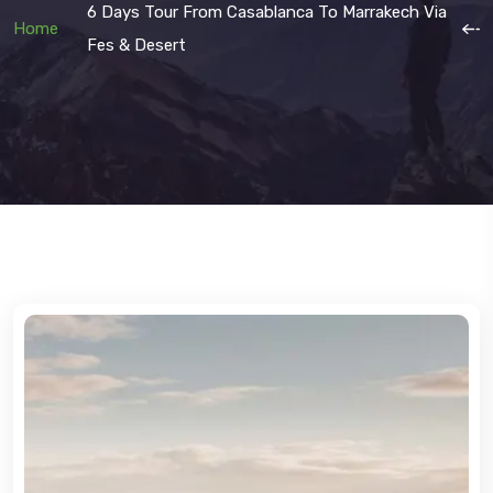
6 Days Tour From Casablanca To Marrakech Via
Home
Fes & Desert