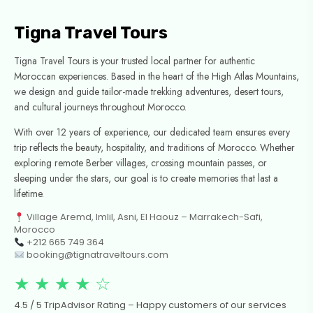
Tigna Travel Tours
Tigna Travel Tours is your trusted local partner for authentic
Moroccan experiences. Based in the heart of the High Atlas Mountains,
we design and guide tailor-made trekking adventures, desert tours,
and cultural journeys throughout Morocco.
With over 12 years of experience, our dedicated team ensures every
trip reflects the beauty, hospitality, and traditions of Morocco. Whether
exploring remote Berber villages, crossing mountain passes, or
sleeping under the stars, our goal is to create memories that last a
lifetime.
Village Aremd, Imlil, Asni, El Haouz – Marrakech-Safi,
Morocco
+212 665 749 364
booking@tignatraveltours.com
★ ★ ★ ★ ☆
4.5 / 5 TripAdvisor Rating – Happy customers of our services