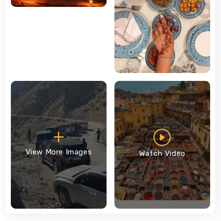
View More Images
Watch Video