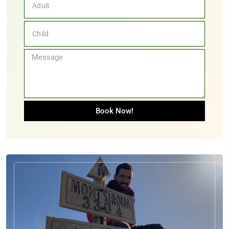
Book Now!