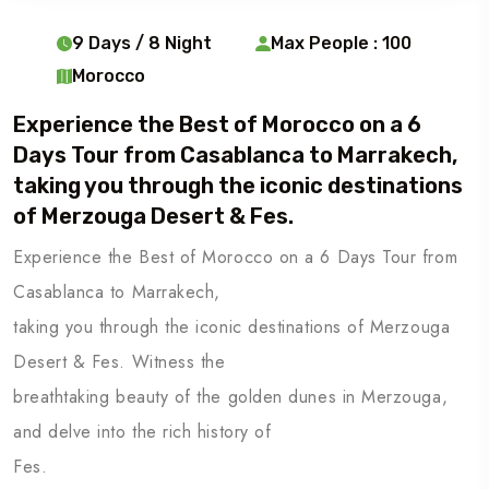
9 Days / 8 Night
Max People : 100
Morocco
Experience the Best of Morocco on a 6
Days Tour from Casablanca to Marrakech,
taking you through the iconic destinations
of Merzouga Desert & Fes.
Experience the Best of Morocco on a 6 Days Tour from
Casablanca to Marrakech,
taking you through the iconic destinations of Merzouga
Desert & Fes. Witness the
breathtaking beauty of the golden dunes in Merzouga,
and delve into the rich history of
Fes.