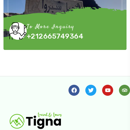
To More Inquiry
+212665749364