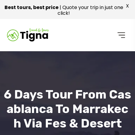
X
Best tours, best price
| Quote your trip in just one
click!
6 Days Tour From Cas
Ablanca To Marrakec
H Via Fes & Desert