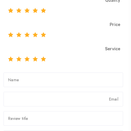
Quality
Price
Service