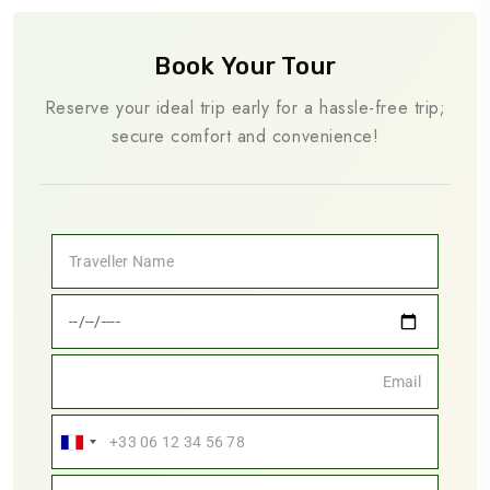
Book Your Tour
Reserve your ideal trip early for a hassle-free trip;
secure comfort and convenience!
France
+33