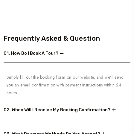
Frequently Asked & Question
01. How Do I Book A Tour?
Simply fill out the booking form on our website, and we’ll send
you an email confirmation with payment instructions within 24
hours.
02. When Will I Receive My Booking Confirmation?