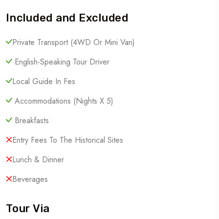
Included and Excluded
Private Transport (4WD Or Mini Van)
English-Speaking Tour Driver
Local Guide In Fes
Accommodations (Nights X 5)
Breakfasts
Entry Fees To The Historical Sites
Lunch & Dinner
Beverages
Tour Via