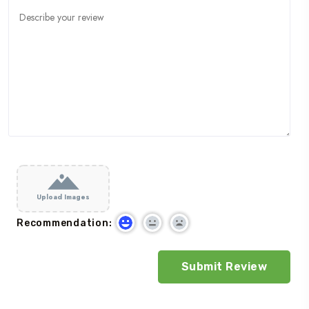
Upload Images
Recommendation: