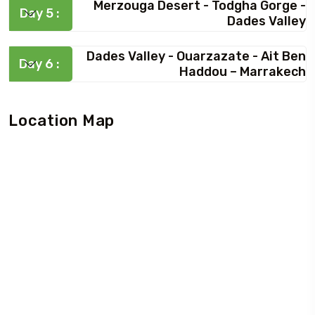
Merzouga Desert - Todgha Gorge -
Day 5 :
Dades Valley
Dades Valley - Ouarzazate - Ait Ben
Day 6 :
Haddou – Marrakech
Location Map