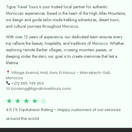
Tigna Travel Tours is your trusted local partner for authentic
Moroccan experiences. Based in the heart of the High Atlas Mountains,
we design and guide tailor-made trekking adventures, desert tours,
and cultural journeys throughout Morocco.
With over 12 years of experience, our dedicated team ensures every
trip reflects the beauty, hospitality, and traditions of Morocco. Whether
exploring remote Berber villages, crossing mountain passes, or
sleeping under the stars, our goal is to create memories that last a
lifetime.
Village Aremd, Imlil, Asni, El Haouz – Marrakech-Safi,
Morocco
+212 665 749 364
booking@tignatraveltours.com
★ ★ ★ ★ ☆
4.5 / 5 TripAdvisor Rating – Happy customers of our services
around the world