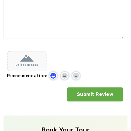
Upload Images
Recommendation:
Book Your Tour