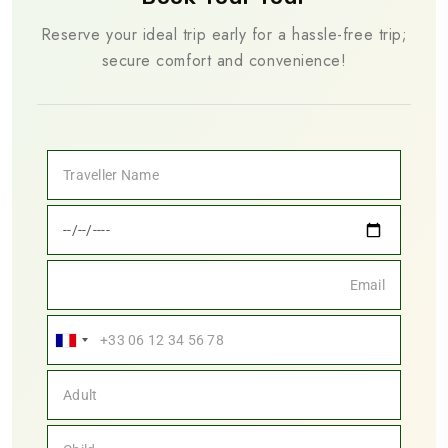
Reserve your ideal trip early for a hassle-free trip;
secure comfort and convenience!
France
+33