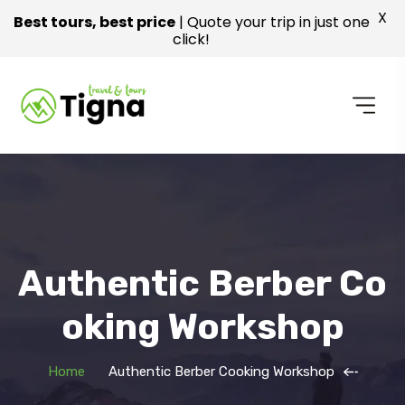
X
Best tours, best price
| Quote your trip in just one
click!
Authentic Berber Co
Oking Workshop
Home
Authentic Berber Cooking Workshop