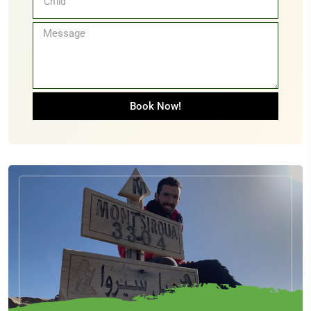
Book Now!