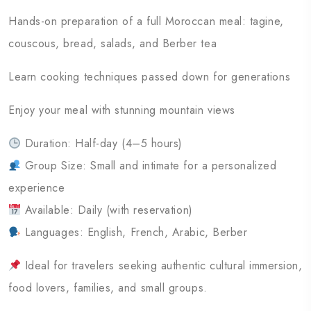
Hands-on preparation of a full Moroccan meal: tagine,
couscous, bread, salads, and Berber tea
Learn cooking techniques passed down for generations
Enjoy your meal with stunning mountain views
Duration: Half-day (4–5 hours)
Group Size: Small and intimate for a personalized
experience
Available: Daily (with reservation)
Languages: English, French, Arabic, Berber
Ideal for travelers seeking authentic cultural immersion,
food lovers, families, and small groups.