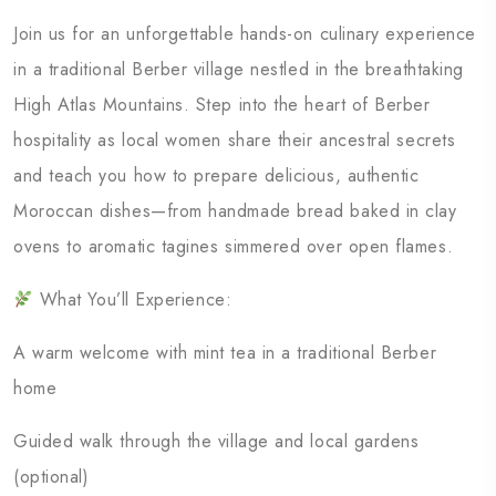
Join us for an unforgettable hands-on culinary experience
in a traditional Berber village nestled in the breathtaking
High Atlas Mountains. Step into the heart of Berber
hospitality as local women share their ancestral secrets
and teach you how to prepare delicious, authentic
Moroccan dishes—from handmade bread baked in clay
ovens to aromatic tagines simmered over open flames.
What You’ll Experience:
A warm welcome with mint tea in a traditional Berber
home
Guided walk through the village and local gardens
(optional)