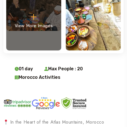
View More Images
01 day
Max People : 20
Morocco Activities
In the Heart of the Atlas Mountains, Morocco