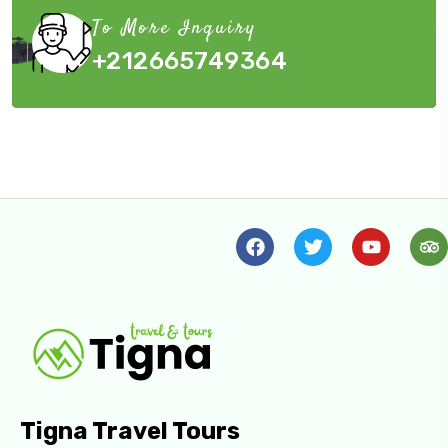
To More Inquiry
+212665749364
Tigna Travel Tours