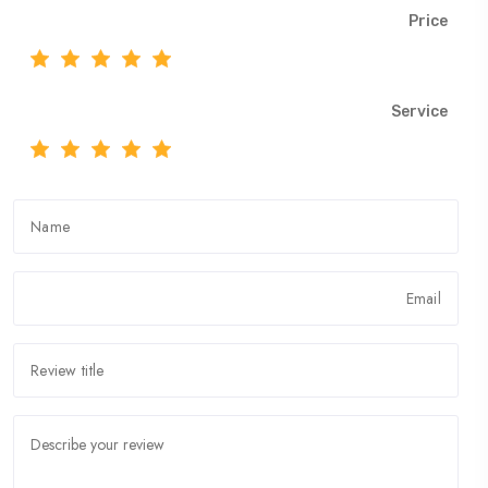
Price
Service