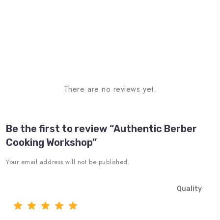
There are no reviews yet.
Be the first to review “Authentic Berber
Cooking Workshop”
Your email address will not be published.
Quality