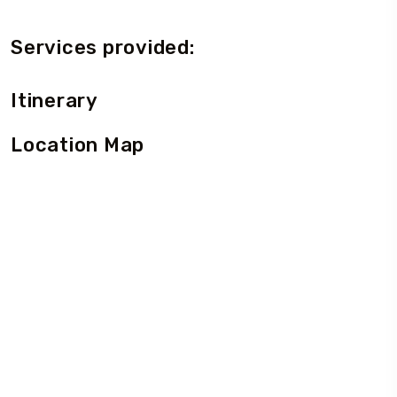
Services provided:
Itinerary
Location Map