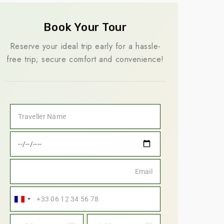
Book Your Tour
Reserve your ideal trip early for a hassle-
free trip; secure comfort and convenience!
France
+33