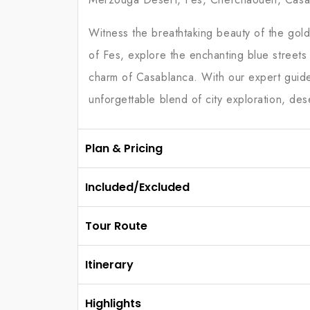
Witness the breathtaking beauty of the gold
of Fes, explore the enchanting blue street
charm of Casablanca. With our expert guides 
unforgettable blend of city exploration, des
Plan & Pricing
Included/Excluded
Tour Route
Itinerary
Highlights