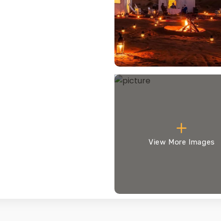
View More Images