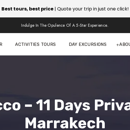
Best tours, best price
| Quote your trip in just one click!
Indulge In The Opulence Of A 5-Star Experience..
R
ACTIVITIES TOURS
DAY EXCURSIONS
ABO
cco – 11 Days Priv
Marrakech