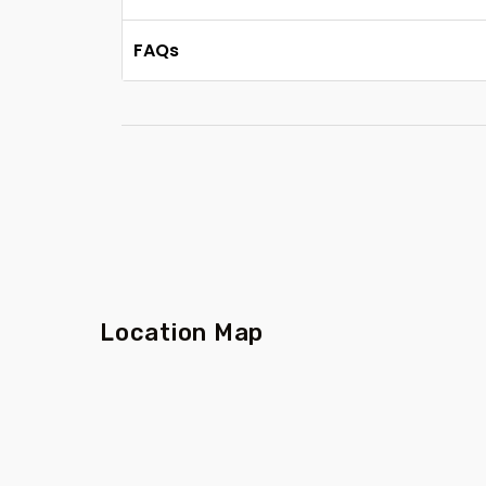
FAQs
Location Map