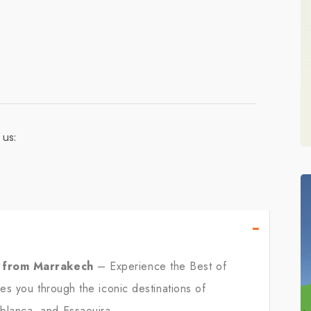
 us:
−
r from Marrakech
– Experience the Best of
es you through the iconic destinations of
lanca, and Essaouira.