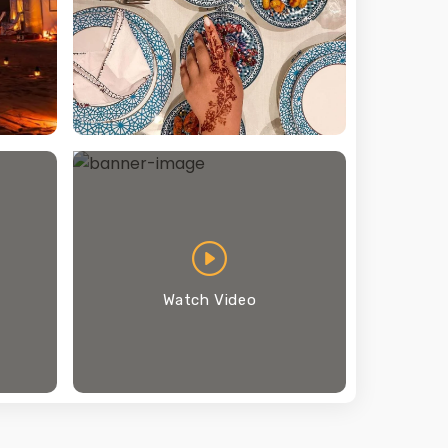
Watch Video