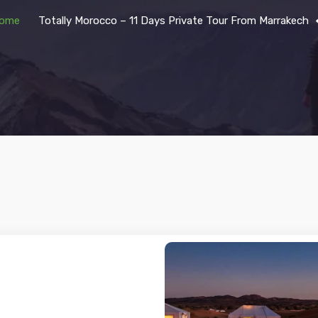
ome
Totally Morocco – 11 Days Private Tour From Marrakech