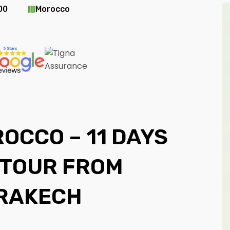
00
Morocco
OCCO – 11 DAYS
 TOUR FROM
RAKECH