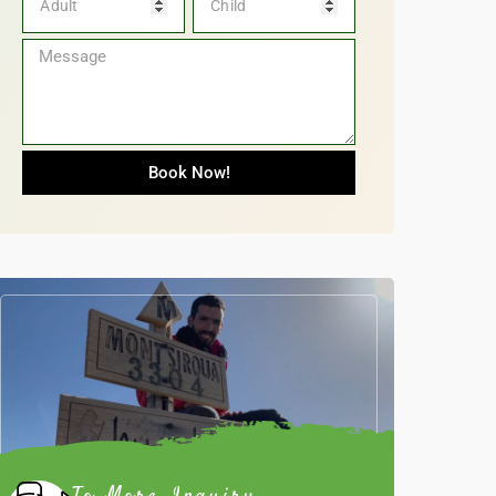
Book Now!