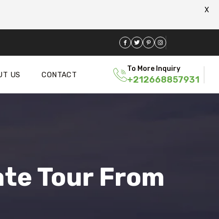
X
To More Inquiry
UT US
CONTACT
+212668857931
ate Tour From