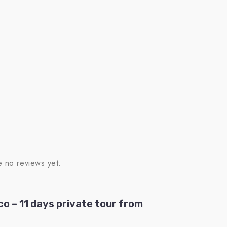
e no reviews yet.
co – 11 days private tour from