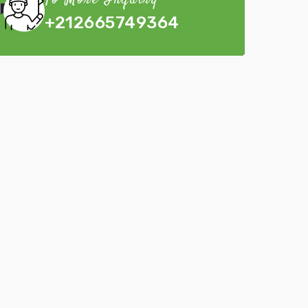
To More Inquiry
+212665749364