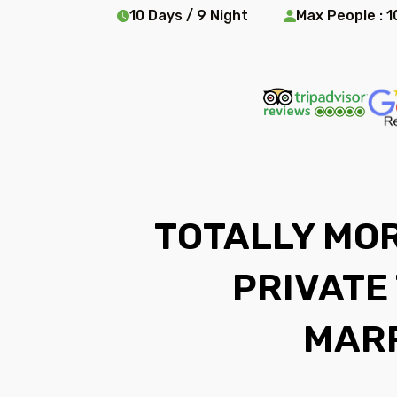
10 Days / 9 Night
Max People : 1
TOTALLY MOR
PRIVATE
MAR