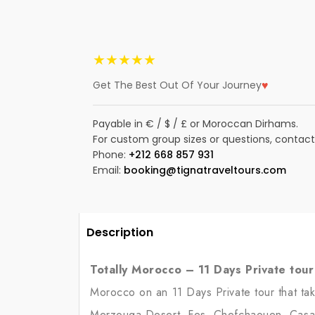
★★★★★
♥
Get The Best Out Of Your Journey
Payable in € / $ / £ or Moroccan Dirhams.
For custom group sizes or questions, contact
Phone:
+212 668 857 931
Email:
booking@tignatraveltours.com
Description
Totally Morocco – 11 Days Private tou
Morocco on an 11 Days Private tour that tak
Merzouga Desert, Fes, Chefchaouen, Casab