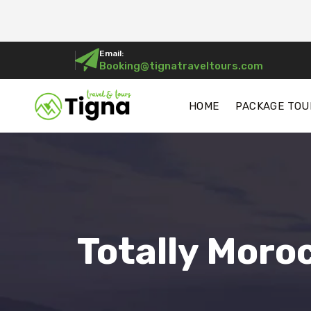
Email:
Booking@tignatraveltours.com
HOME
PACKAGE TOU
Totally Moro