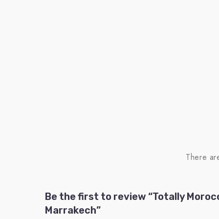
There ar
Be the first to review “Totally Moroc
Marrakech”