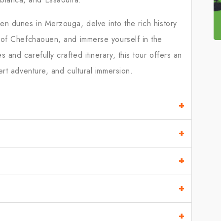
en dunes in Merzouga, delve into the rich history
s of Chefchaouen, and immerse yourself in the
and carefully crafted itinerary, this tour offers an
ert adventure, and cultural immersion.
+
+
+
+
+