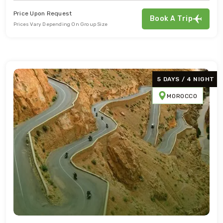
Price Upon Request
Book A Trip
Prices Vary Depending On Group Size
5 DAYS / 4 NIGHT
MOROCCO