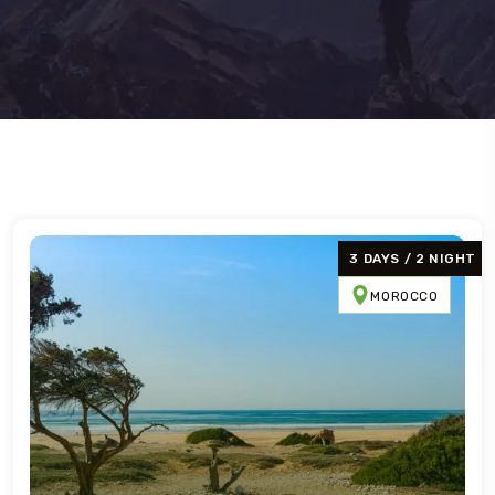
3 DAYS / 2 NIGHT
MOROCCO