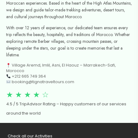
Moroccan experiences. Based in the heart of the High Atlas Mountains,
we design and guide tailor-made trekking adventures, desert tours,
and cultural journeys throughout Morocco.
With over 12 years of experience, our dedicated team ensures every
trip reflects the beauty, hospitality, and traditions of Morocco. Whether
exploring remote Berber villages, crossing mountain passes, or
sleeping under the stars, our goal is to create memories that last a
lifetime.
Village Aremd, Imlil, Asni, El Haouz – Marrakech-Safi,
Morocco
+212 665 749 364
booking@tignatraveltours.com
★ ★ ★ ★ ☆
4.5 / 5 TripAdvisor Rating – Happy customers of our services
around the world
Check all our Activities