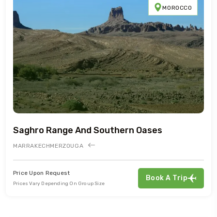
MOROCCO
Saghro Range And Southern Oases
MARRAKECH
MERZOUGA
Price Upon Request
Book A Trip
Prices Vary Depending On Group Size