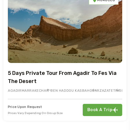
5 Days Private Tour From Agadir To Fes Via
The Desert
AGADIR
MARRAKECH
AIT BEN HADDOU KASBAH
OUARZAZATE
TINGHIR
Price Upon Request
Book A Trip
Prices Vary Depending On Group Size