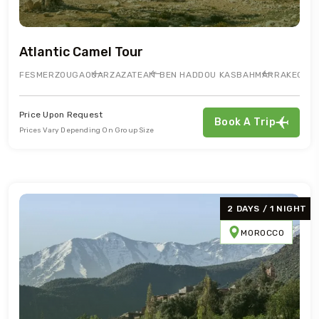
Atlantic Camel Tour
FES
MERZOUGA
OUARZAZATE
AIT BEN HADDOU KASBAH
MARRAKECH
Price Upon Request
Book A Trip
Prices Vary Depending On Group Size
2 DAYS / 1 NIGHT
MOROCCO