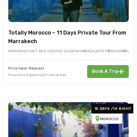
Totally Morocco – 11 Days Private Tour From
Marrakech
MARRAKECH
AIT BEN HADDOU KASBAH
OUARZAZATE
TINGHIR
MERZOU
Price Upon Request
Book A Trip
Prices Vary Depending On Group Size
15 DAYS /14 NIGHT
MOROCCO