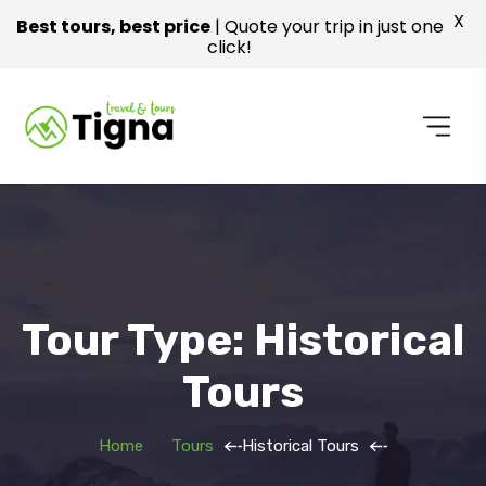
X
Best tours, best price
| Quote your trip in just one
click!
Tour Type: Historical
Tours
Home
Tours
Historical Tours