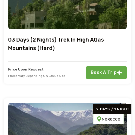
03 Days (2 Nights) Trek In High Atlas
Mountains (Hard)
Price Upon Request
Book A Trip
Prices Vary Depending On Group Size
2 DAYS / 1 NIGHT
MOROCCO