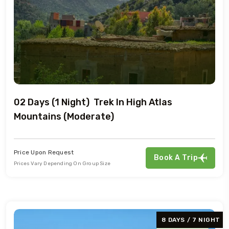
02 Days (1 Night) Trek In High Atlas
Mountains (Moderate)
Price Upon Request
Book A Trip
Prices Vary Depending On Group Size
8 DAYS / 7 NIGHT