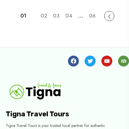
01
02
03
04
…
06
Tigna Travel Tours
Tigna Travel Tours is your trusted local partner for authentic