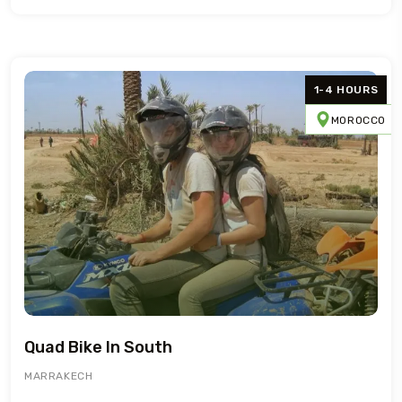
1-4 HOURS
MOROCCO
Quad Bike In South
MARRAKECH