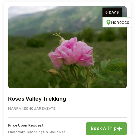
5 DAYS
MOROCCO
Roses Valley Trekking
MARRAKECH
OUARZAZATE
Price Upon Request
Book A Trip
Prices Vary Depending On Group Size