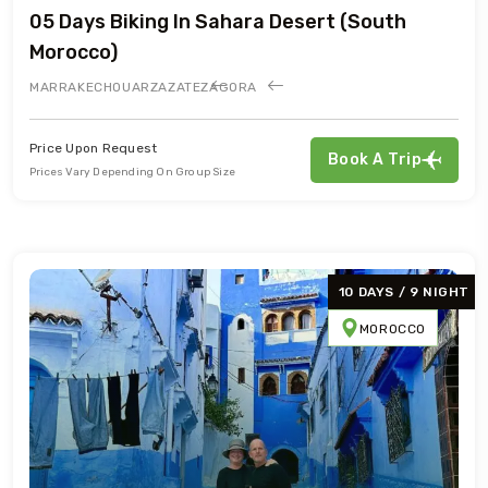
05 Days Biking In Sahara Desert (south
Morocco)
MARRAKECH
OUARZAZATE
ZAGORA
Price Upon Request
Book A Trip
Prices Vary Depending On Group Size
10 DAYS / 9 NIGHT
MOROCCO