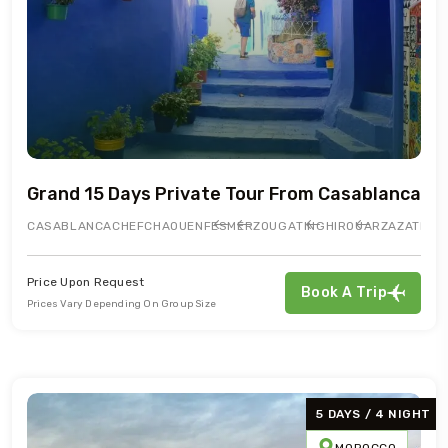
Grand 15 Days Private Tour From Casablanca
CASABLANCA
CHEFCHAOUEN
FES
MERZOUGA
TINGHIR
OUARZAZATE
AI
Price Upon Request
Book A Trip
Prices Vary Depending On Group Size
5 DAYS / 4 NIGHT
MOROCCO